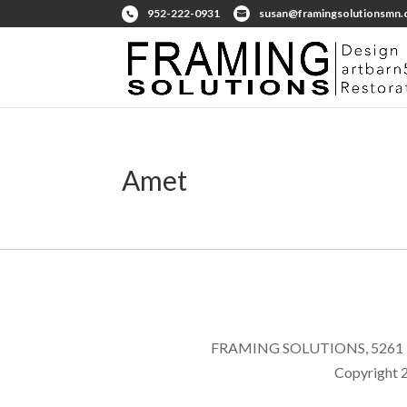
952-222-0931
susan@framingsolutionsmn
Amet
FRAMING SOLUTIONS, 5261 E
Copyright 2