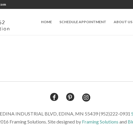
.com
HOME
SCHEDULE APPOINTMENT
ABOUT US
DINA INDUSTRIAL BLVD, EDINA, MN 55439 (952)222-0931
016 Framing Solutions. Site designed by
Framing Solutions
and
Bl