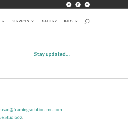
SERVICES
GALLERY
INFO
Stay updated…
Susan@framingsolutionsmn.com
ue Studio62
.