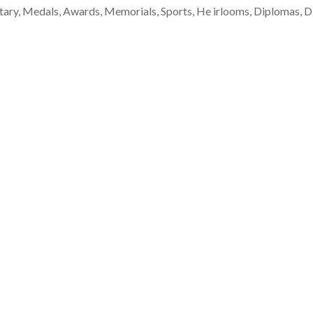
tary, Medals, Awards, Memorials, Sports, He irlooms, Diplomas, Dis