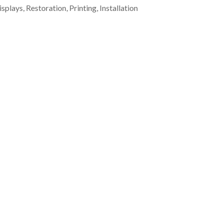
plays, Restoration, Printing, Installation