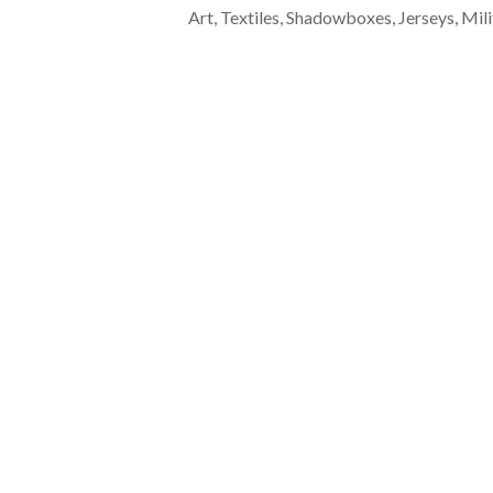
Art, Textiles, Shadowboxes, Jerseys, Mili