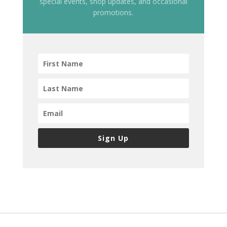
special events, shop updates, and occasional
promotions.
Sign Up