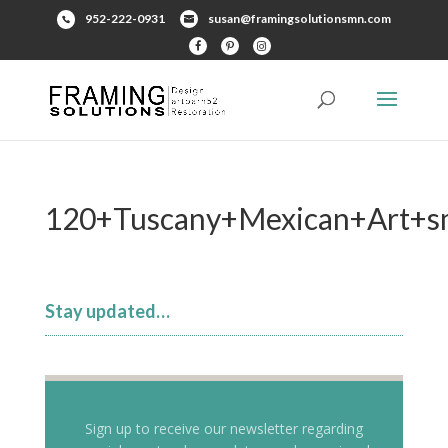
952-222-0931
susan@framingsolutionsmn.com
120+Tuscany+Mexican+Art+sm
Stay updated…
Sign up to receive our newsletter regarding