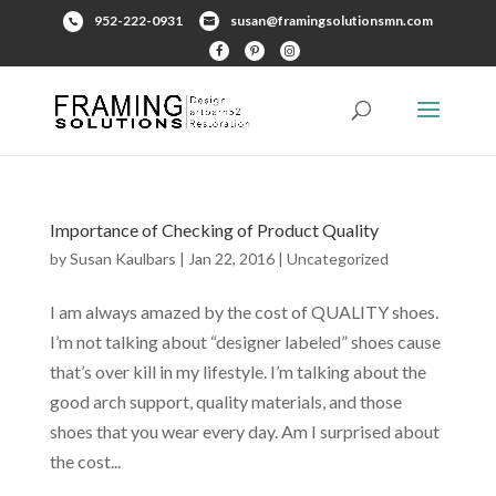
952-222-0931
susan@framingsolutionsmn.com
Importance of Checking of Product Quality
by
Susan Kaulbars
|
Jan 22, 2016
|
Uncategorized
I am always amazed by the cost of QUALITY shoes.
I’m not talking about “designer labeled” shoes cause
that’s over kill in my lifestyle. I’m talking about the
good arch support, quality materials, and those
shoes that you wear every day. Am I surprised about
the cost...