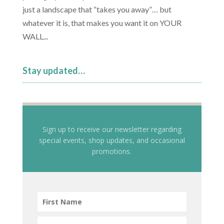
just a landscape that “takes you away”… but
whatever it is, that makes you want it on YOUR
WALL...
Stay updated…
Sign up to receive our newsletter regarding
special events, shop updates, and occasional
promotions.