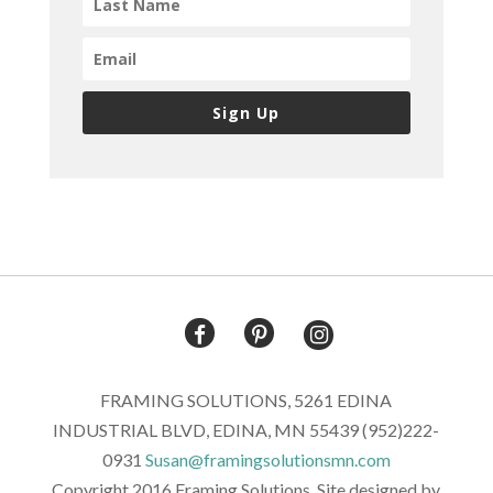
Sign Up
FRAMING SOLUTIONS, 5261 EDINA
INDUSTRIAL BLVD, EDINA, MN 55439 (952)222-
0931
Susan@framingsolutionsmn.com
Copyright 2016 Framing Solutions. Site designed by