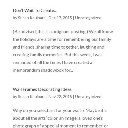
Don’t Wait To Create…
by
Susan Kaulbars
|
Dec 17, 2015
|
Uncategorized
(Be advised, this is a poignant posting.) We all know
the holidays are a time for remembering our family
and friends, sharing time together, laughing and
creating family memories. But this week, I was
reminded of all the times I have created a
memorandum shadowbox for...
Wall Frames Decorating Ideas
by
Susan Kaulbars
|
Nov 22, 2015
|
Uncategorized
Why do you select art for your walls? Maybe it is
about all the arts’ color, an image, a loved one’s
photograph of a special moment to remember, or