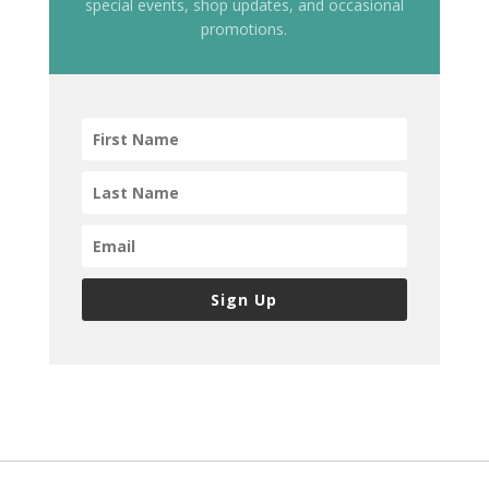
special events, shop updates, and occasional
promotions.
Sign Up